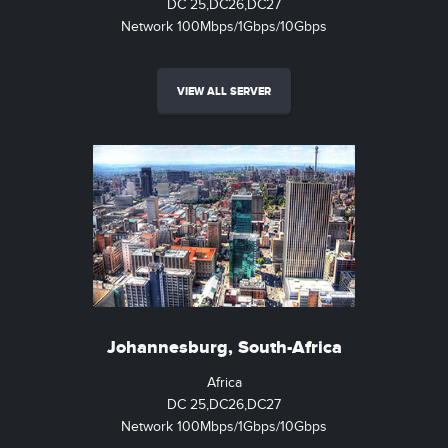
DC 25,DC26,DC27
Network 100Mbps/1Gbps/10Gbps
VIEW ALL SERVER
Johannesburg, South-Africa
Africa
DC 25,DC26,DC27
Network 100Mbps/1Gbps/10Gbps