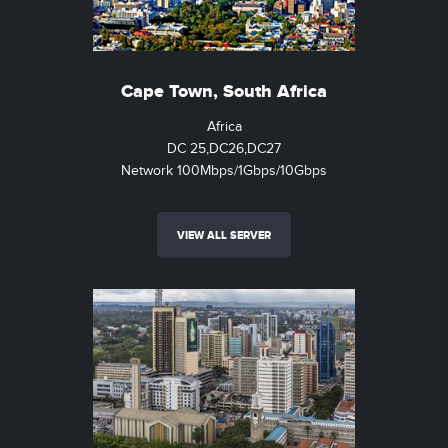
Cape Town, South Africa
Africa
DC 25,DC26,DC27
Network 100Mbps/1Gbps/10Gbps
VIEW ALL SERVER