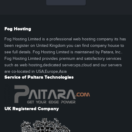
Fog Hosting
Fog Hosting Limited is a professional web hosting company its has
been register on United Kingdom you can find company house to
see full details. Fog Hosting Limited is maintained by Paitara, Inc..
Fog Hosting Limited provides premium and satisfactory services
such as web hosting,dedicated server,vps,cloud and our servers
are co-located in USA,Europe,Asia
Service of Paitara Technologies
UK Registered Company