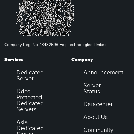
Company Reg. No. 13432596 Fog Technologies Limited
Services
Company
Dedicated
Announcement
Server
Server
Ddos
Status
Protected
Dedicated
Datacenter
Servers
About Us
Asia
Dedicated
Community