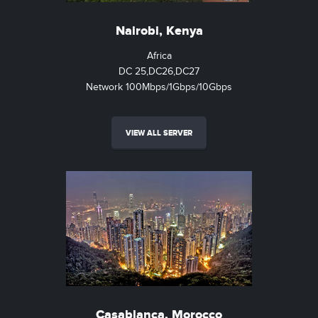
Nairobi, Kenya
Africa
DC 25,DC26,DC27
Network 100Mbps/1Gbps/10Gbps
VIEW ALL SERVER
Casablanca, Morocco