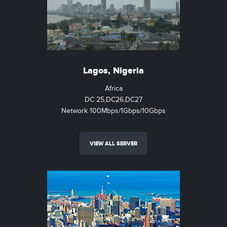
Lagos, Nigeria
Africa
DC 25,DC26,DC27
Network 100Mbps/1Gbps/10Gbps
VIEW ALL SERVER