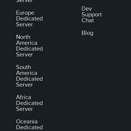
Server
Dev
Europe
Support
Dedicated
Chat
Server
Blog
North
America
Dedicated
Server
South
America
Dedicated
Server
Africa
Dedicated
Server
Oceania
Dedicated