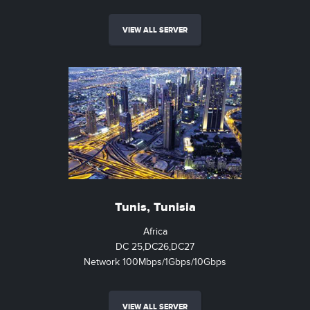
VIEW ALL SERVER
Tunis, Tunisia
Africa
DC 25,DC26,DC27
Network 100Mbps/1Gbps/10Gbps
VIEW ALL SERVER