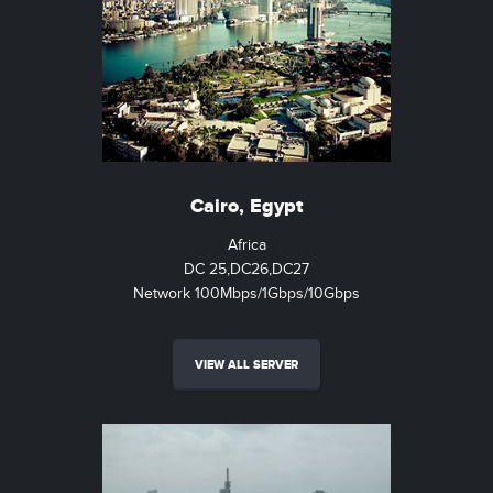
Cairo, Egypt
Africa
DC 25,DC26,DC27
Network 100Mbps/1Gbps/10Gbps
VIEW ALL SERVER