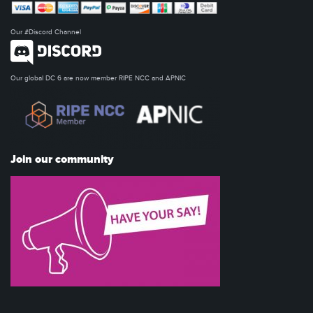
Our #Discord Channel
Our global DC 6 are now member RIPE NCC and APNIC
Join our community