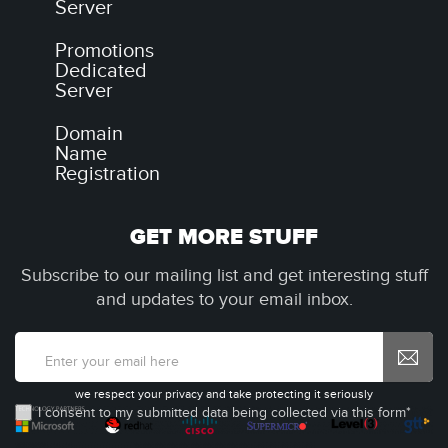
Server
Promotions
Dedicated
Server
Domain
Name
Registration
GET MORE STUFF
Subscribe to our mailing list and get interesting stuff
and updates to your email inbox.
we respect your privacy and take protecting it seriously
I consent to my submitted data being collected via this form*