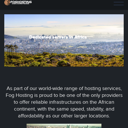
Dedicated servers in Africa
As part of our world-wide range of hosting services,
Fog Hosting is proud to be one of the only providers
to offer reliable infrastructures on the African
continent, with the same speed, stability, and
affordability as our other larger locations.