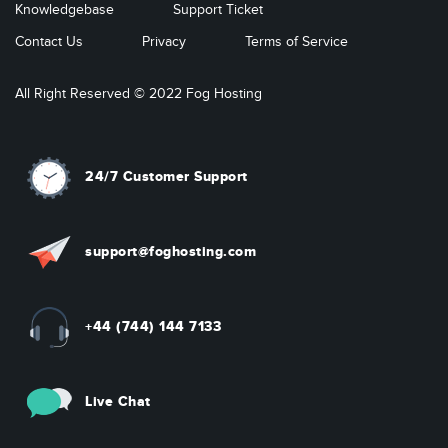
Knowledgebase
Support Ticket
Contact Us
Privacy
Terms of Service
All Right Reserved © 2022 Fog Hosting
24/7 Customer Support
support@foghosting.com
+44 (744) 144 7133
Live Chat