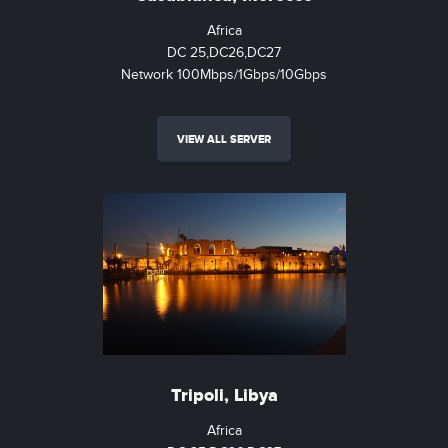
Africa
DC 25,DC26,DC27
Network 100Mbps/1Gbps/10Gbps
VIEW ALL SERVER
Tripoli, Libya
Africa