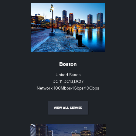
Boston
United States
DC 11,DC13,DC17
Network 100Mbps/1Gbps/10Gbps
VIEW ALL SERVER