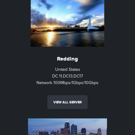
Redding
United States
DC 11,DC13,DC17
Network 100Mbps/1Gbps/10Gbps
VIEW ALL SERVER