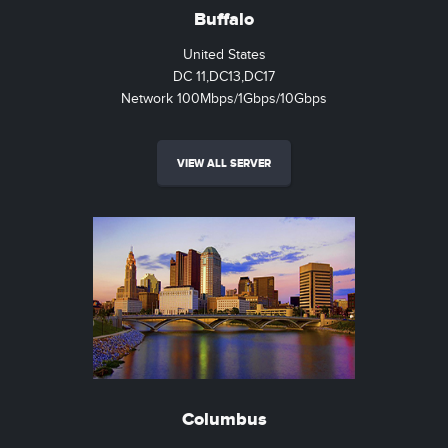
Buffalo
United States
DC 11,DC13,DC17
Network 100Mbps/1Gbps/10Gbps
VIEW ALL SERVER
Columbus