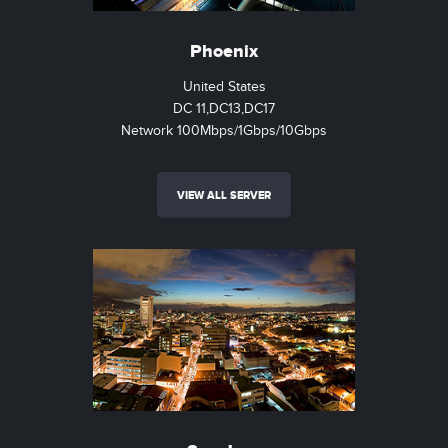
Phoenix
United States
DC 11,DC13,DC17
Network 100Mbps/1Gbps/10Gbps
VIEW ALL SERVER