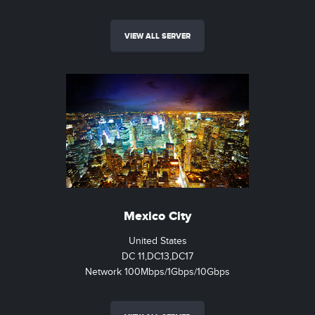
VIEW ALL SERVER
Mexico City
United States
DC 11,DC13,DC17
Network 100Mbps/1Gbps/10Gbps