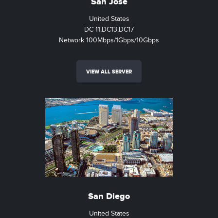
San Jose
United States
DC 11,DC13,DC17
Network 100Mbps/1Gbps/10Gbps
VIEW ALL SERVER
San Diego
United States