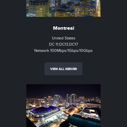
Montreal
United States
DC 11,DC13,DC17
Network 100Mbps/1Gbps/10Gbps
VIEW ALL SERVER