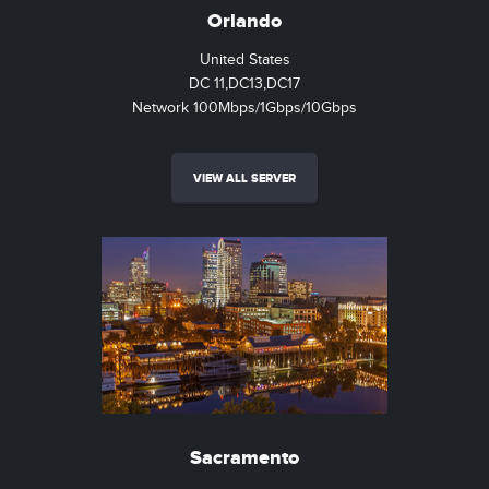
Orlando
United States
DC 11,DC13,DC17
Network 100Mbps/1Gbps/10Gbps
VIEW ALL SERVER
Sacramento