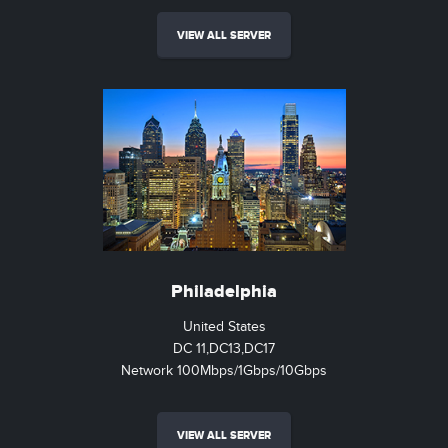
VIEW ALL SERVER
Philadelphia
United States
DC 11,DC13,DC17
Network 100Mbps/1Gbps/10Gbps
VIEW ALL SERVER