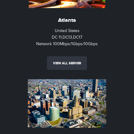
Atlanta
United States
DC 11,DC13,DC17
Network 100Mbps/1Gbps/10Gbps
VIEW ALL SERVER