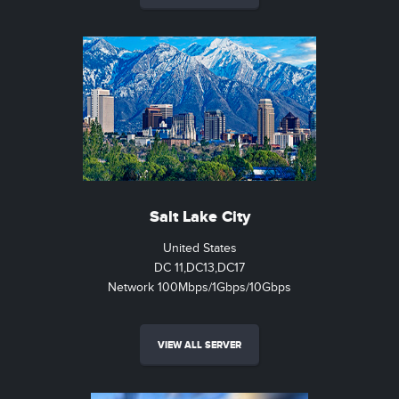
Salt Lake City
United States
DC 11,DC13,DC17
Network 100Mbps/1Gbps/10Gbps
VIEW ALL SERVER