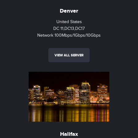
Denver
United States
DC 11,DC13,DC17
Network 100Mbps/1Gbps/10Gbps
VIEW ALL SERVER
Halifax