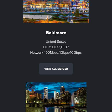
Baltimore
United States
DC 11,DC13,DC17
Network 100Mbps/1Gbps/10Gbps
VIEW ALL SERVER