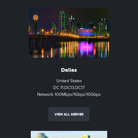
Dallas
United States
DC 11,DC13,DC17
Network 100Mbps/1Gbps/10Gbps
VIEW ALL SERVER