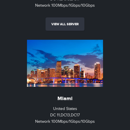
Network 100Mbps/1Gbps/10Gbps
VIEW ALL SERVER
Miami
United States
DC 11,DC13,DC17
Network 100Mbps/1Gbps/10Gbps