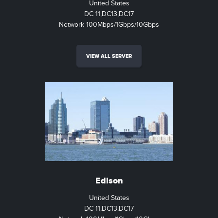
United States
DC 11,DC13,DC17
Network 100Mbps/1Gbps/10Gbps
VIEW ALL SERVER
Edison
United States
DC 11,DC13,DC17