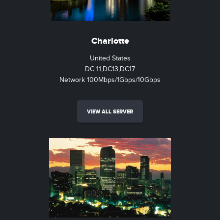
Charlotte
United States
DC 11,DC13,DC17
Network 100Mbps/1Gbps/10Gbps
VIEW ALL SERVER