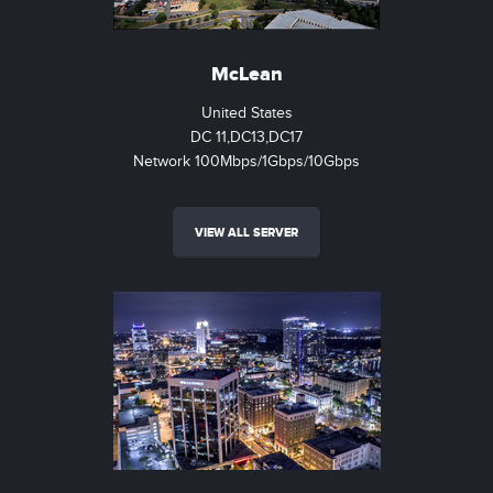
McLean
United States
DC 11,DC13,DC17
Network 100Mbps/1Gbps/10Gbps
VIEW ALL SERVER