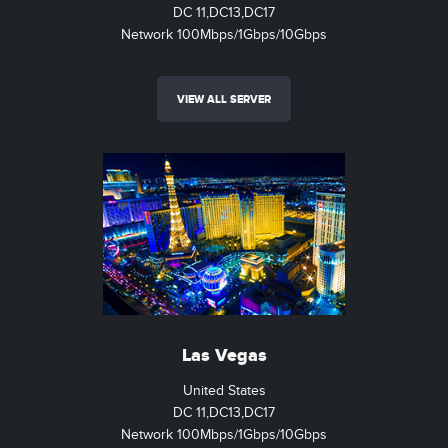
DC 11,DC13,DC17
Network 100Mbps/1Gbps/10Gbps
VIEW ALL SERVER
Las Vegas
United States
DC 11,DC13,DC17
Network 100Mbps/1Gbps/10Gbps