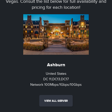
Vegas. Consult the list below for full availability and
pricing for each location!
Ashburn
United States
DC 11,DC13,DC17
Network 100Mbps/1Gbps/10Gbps
VIEW ALL SERVER