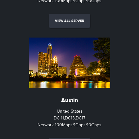
Network 100Mbps/1Gbps/10Gbps
VIEW ALL SERVER
Austin
United States
DC 11,DC13,DC17
Network 100Mbps/1Gbps/10Gbps