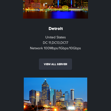
Detroit
United States
DC 11,DC13,DC17
Network 100Mbps/1Gbps/10Gbps
VIEW ALL SERVER