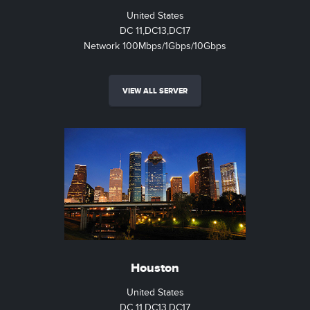
United States
DC 11,DC13,DC17
Network 100Mbps/1Gbps/10Gbps
VIEW ALL SERVER
Houston
United States
DC 11,DC13,DC17