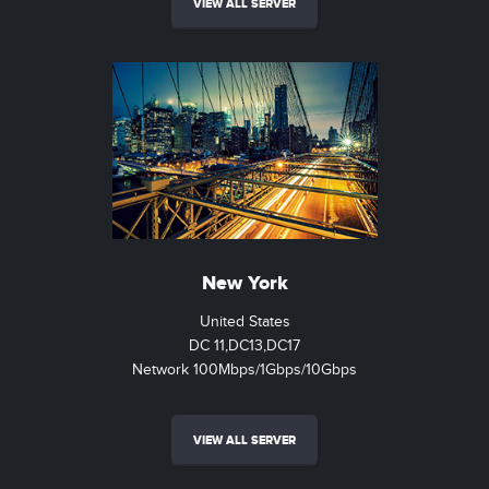
VIEW ALL SERVER
New York
United States
DC 11,DC13,DC17
Network 100Mbps/1Gbps/10Gbps
VIEW ALL SERVER