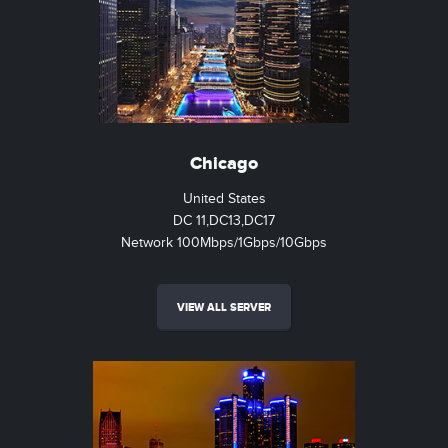
Chicago
United States
DC 11,DC13,DC17
Network 100Mbps/1Gbps/10Gbps
VIEW ALL SERVER