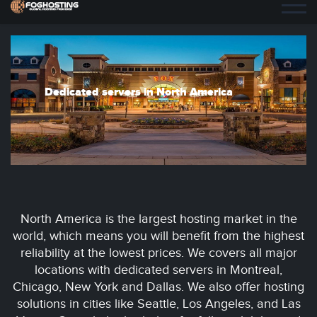
Dedicated servers in North America
North America is the largest hosting market in the
world, which means you will benefit from the highest
reliability at the lowest prices. We covers all major
locations with dedicated servers in Montreal,
Chicago, New York and Dallas. We also offer hosting
solutions in cities like Seattle, Los Angeles, and Las