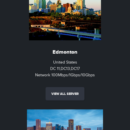
Edmonton
United States
DC 11,DC13,DC17
Network 100Mbps/1Gbps/10Gbps
VIEW ALL SERVER