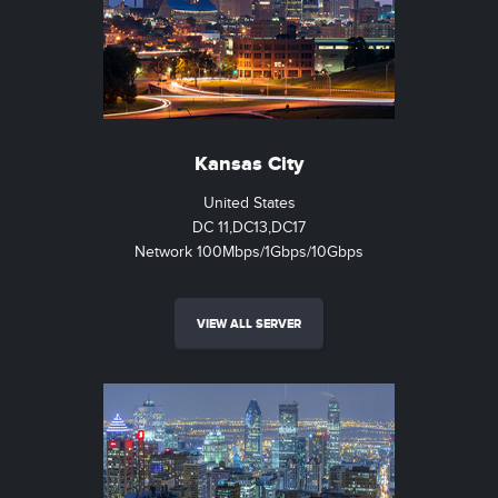
Kansas City
United States
DC 11,DC13,DC17
Network 100Mbps/1Gbps/10Gbps
VIEW ALL SERVER