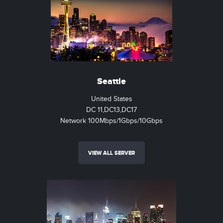
Seattle
United States
DC 11,DC13,DC17
Network 100Mbps/1Gbps/10Gbps
VIEW ALL SERVER