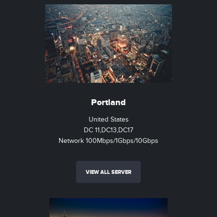
Portland
United States
DC 11,DC13,DC17
Network 100Mbps/1Gbps/10Gbps
VIEW ALL SERVER