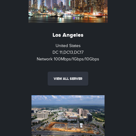
Los Angeles
United States
DC 11,DC13,DC17
Network 100Mbps/1Gbps/10Gbps
VIEW ALL SERVER