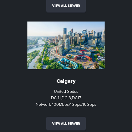
VIEW ALL SERVER
Calgary
United States
DC 11,DC13,DC17
Network 100Mbps/1Gbps/10Gbps
VIEW ALL SERVER