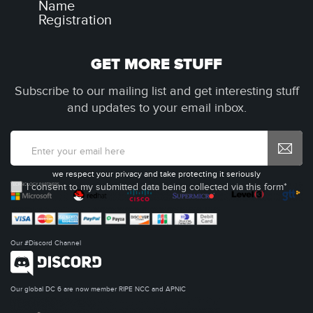
Name
Registration
GET MORE STUFF
Subscribe to our mailing list and get interesting stuff
and updates to your email inbox.
we respect your privacy and take protecting it seriously
I consent to my submitted data being collected via this form*
Our #Discord Channel
Our global DC 6 are now member RIPE NCC and APNIC