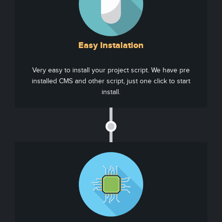
Easy Instalation
Very easy to install your project script. We have pre
installed CMS and other script, just one click to start
install.