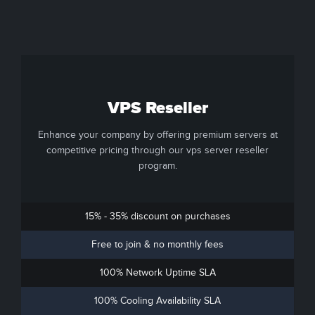
VPS Reseller
Enhance your company by offering premium servers at
competitive pricing through our vps server reseller
program.
15% - 35% discount on purchases
Free to join & no monthly fees
100% Network Uptime SLA
100% Cooling Availability SLA