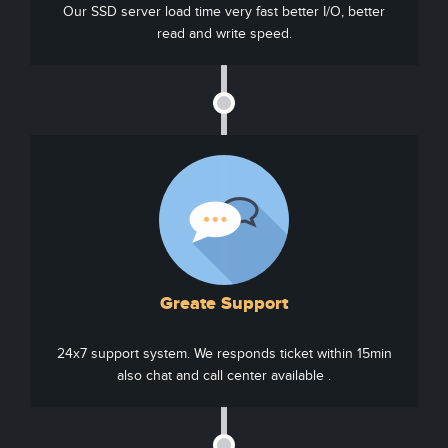
Our SSD server load time very fast better I/O, better
read and write speed.
Greate Support
24x7 support system. We responds ticket within 15min
also chat and call center available .