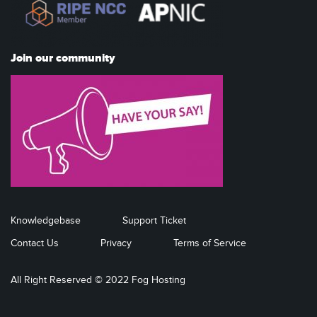
Join our community
Knowledgebase
Support Ticket
Contact Us
Privacy
Terms of Service
All Right Reserved © 2022 Fog Hosting