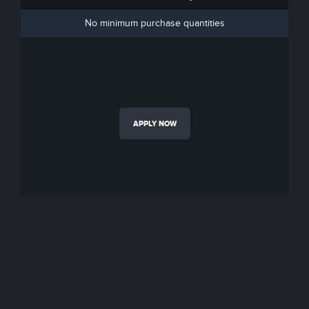
No minimum purchase quantities
APPLY NOW