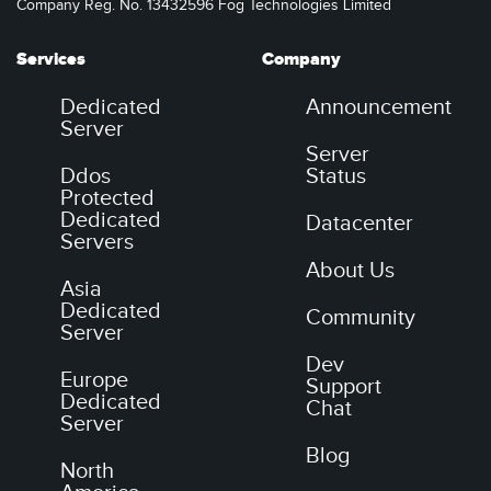
Company Reg. No. 13432596 Fog Technologies Limited
Services
Company
Dedicated
Announcement
Server
Server
Ddos
Status
Protected
Dedicated
Datacenter
Servers
About Us
Asia
Dedicated
Community
Server
Dev
Europe
Support
Dedicated
Chat
Server
Blog
North