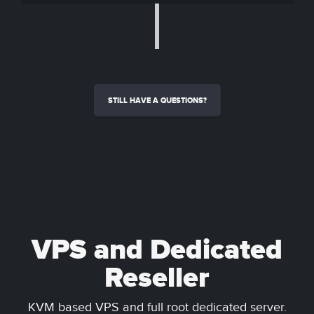
STILL HAVE A QUESTIONS?
VPS and Dedicated
Reseller
KVM based VPS and full root dedicated server.