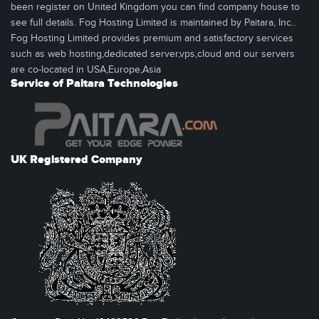
been register on United Kingdom you can find company house to
see full details. Fog Hosting Limited is maintained by Paitara, Inc..
Fog Hosting Limited provides premium and satisfactory services
such as web hosting,dedicated server,vps,cloud and our servers
are co-located in USA,Europe,Asia
Service of Paitara Technologies
UK Registered Company