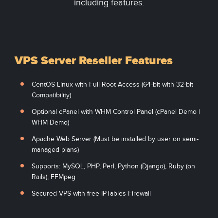
including features.
VPS Server Reseller Features
CentOS Linux with Full Root Access (64-bit with 32-bit
Compatibility)
Optional cPanel with WHM Control Panel (cPanel Demo |
WHM Demo)
Apache Web Server (Must be installed by user on semi-
managed plans)
Supports: MySQL, PHP, Perl, Python (Django), Ruby (on
Rails), FFMpeg
Secured VPS with free IPTables Firewall