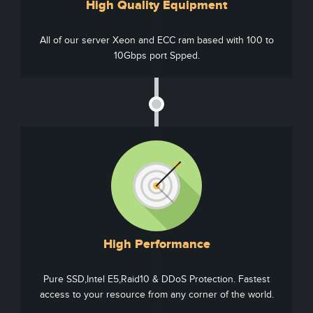
High Quality Equipment
All of our server Xeon and ECC ram based with 100 to
10Gbps port Spped.
High Performance
Pure SSD,Intel E5,Raid10 & DDoS Protection. Fastest
access to your resource from any corner of the world.