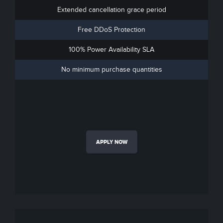
Extended cancellation grace period
Free DDoS Protection
100% Power Availability SLA
No minimum purchase quantities
APPLY NOW