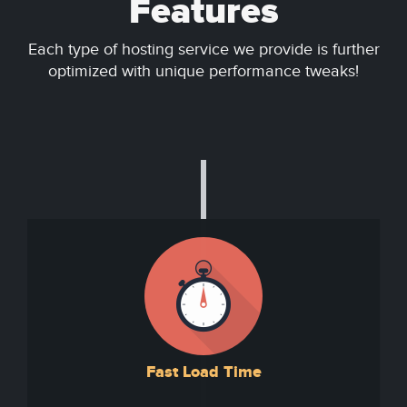
Features
Each type of hosting service we provide is further
optimized with unique performance tweaks!
Fast Load Time