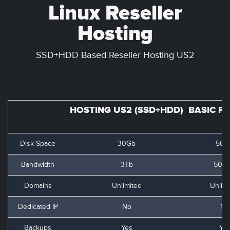
Linux Reseller
Hosting
SSD+HDD Based Reseller Hosting US2
HOSTING US2 (SSD+HDD)
BASIC P
Disk Space
30Gb
50G
Bandwidth
3Tb
500
Domains
Unlimited
Unlimi
Dedicated IP
No
No
Backups
Yes
Ye