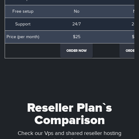
Free setup
No
No
Support
24/7
24/
Price (per month)
$25
$3
ORDER NOW
ORDER
Reseller Plan`s
Comparison
Check our Vps and shared reseller hosting