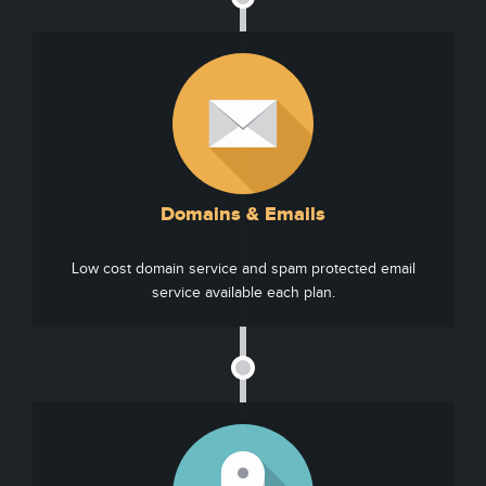
Domains & Emails
Low cost domain service and spam protected email
service available each plan.