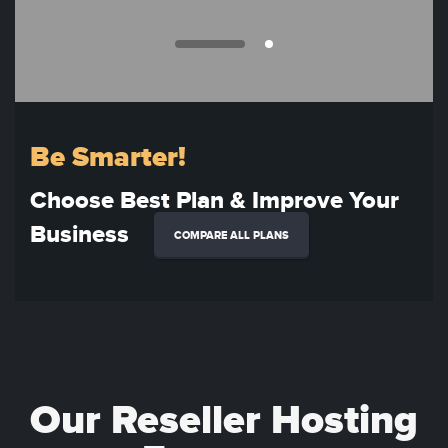
Be Smarter!
Choose Best Plan & Improve Your
Business
COMPARE ALL PLANS
Our Reseller Hosting