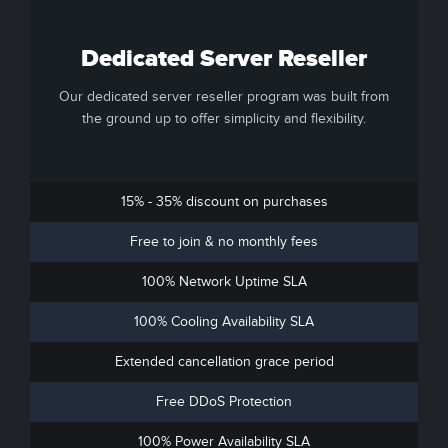
Dedicated Server Reseller
Our dedicated server reseller program was built from
the ground up to offer simplicity and flexibility.
15% - 35% discount on purchases
Free to join & no monthly fees
100% Network Uptime SLA
100% Cooling Availability SLA
Extended cancellation grace period
Free DDoS Protection
100% Power Availability SLA