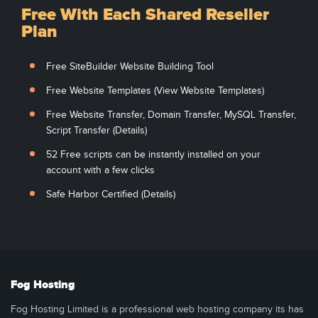
Free With Each Shared Reseller
Plan
Free SiteBuilder Website Building Tool
Free Website Templates (View Website Templates)
Free Website Transfer, Domain Transfer, MySQL Transfer,
Script Transfer (Details)
52 Free scripts can be instantly installed on your
account with a few clicks
Safe Harbor Certified (Details)
Fog Hosting
Fog Hosting Limited is a professional web hosting company its has