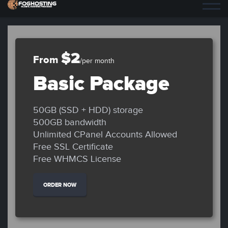
$2
From
/per month
Basic Package
50GB (SSD + HDD) storage
500GB bandwidth
Unlimited CPanel Accounts Allowed
Free SSL Certificate
Free WHMCS License
ORDER NOW