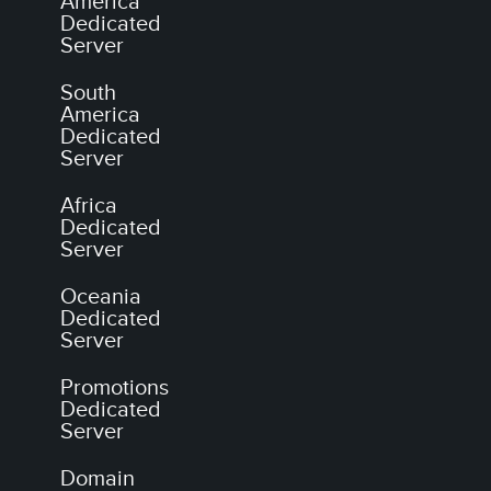
America
Dedicated
Server
South
America
Dedicated
Server
Africa
Dedicated
Server
Oceania
Dedicated
Server
Promotions
Dedicated
Server
Domain